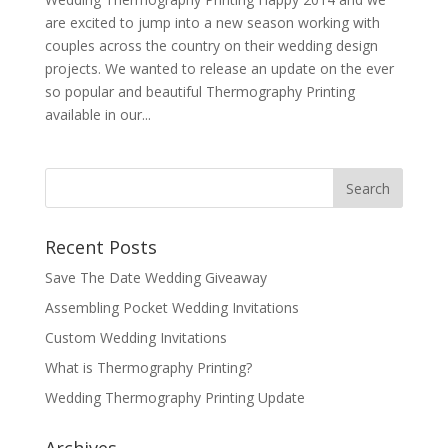
are excited to jump into a new season working with
couples across the country on their wedding design
projects. We wanted to release an update on the ever
so popular and beautiful Thermography Printing
available in our...
Recent Posts
Save The Date Wedding Giveaway
Assembling Pocket Wedding Invitations
Custom Wedding Invitations
What is Thermography Printing?
Wedding Thermography Printing Update