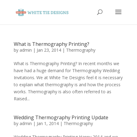
What is Thermography Printing?
by
admin
|
Jan 23, 2014
|
Thermography
What is Thermography Printing? In recent months we
have had a huge demand for Thermography Wedding
Invitations. We at White Tie Designs feel it is necessary
to explain what thermography is and how the process
works. Thermography is also often referred to as
Raised...
Wedding Thermography Printing Update
by
admin
|
Jan 1, 2014
|
Thermography
Wedding Thermography Printing Happy 2014 and we