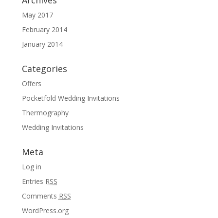
Archives
May 2017
February 2014
January 2014
Categories
Offers
Pocketfold Wedding Invitations
Thermography
Wedding Invitations
Meta
Log in
Entries
RSS
Comments
RSS
WordPress.org