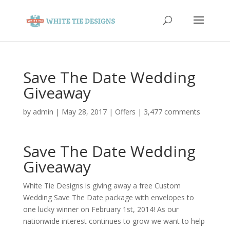
Save The Date Wedding
Giveaway
by
admin
|
May 28, 2017
|
Offers
|
3,477 comments
Save The Date Wedding
Giveaway
White Tie Designs is giving away a free Custom
Wedding Save The Date package with envelopes to
one lucky winner on February 1st, 2014! As our
nationwide interest continues to grow we want to help