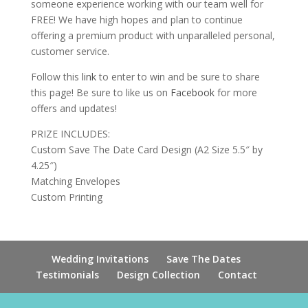
someone experience working with our team well for
FREE! We have high hopes and plan to continue
offering a premium product with unparalleled personal,
customer service.
Follow this
link
to enter to win and be sure to share
this page! Be sure to like us on
Facebook
for more
offers and updates!
PRIZE INCLUDES:
Custom Save The Date Card Design (A2 Size 5.5″ by
4.25″)
Matching Envelopes
Custom Printing
Wedding Invitations
Save The Dates
Testimonials
Design Collection
Contact