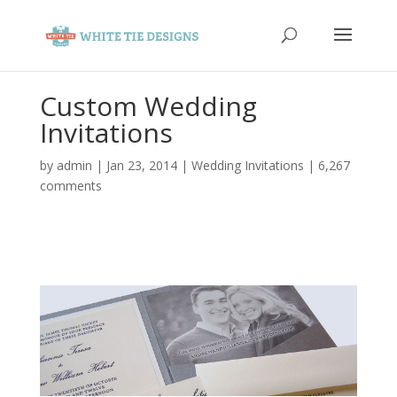
Custom Wedding
Invitations
by
admin
|
Jan 23, 2014
|
Wedding Invitations
|
6,267
comments