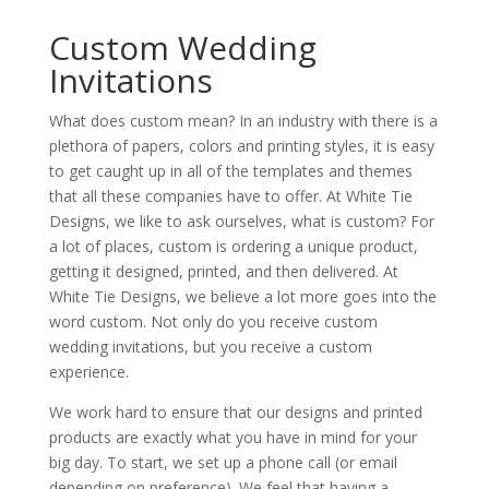
Custom Wedding
Invitations
What does custom mean? In an industry with there is a
plethora of papers, colors and printing styles, it is easy
to get caught up in all of the templates and themes
that all these companies have to offer. At White Tie
Designs, we like to ask ourselves, what is custom? For
a lot of places, custom is ordering a unique product,
getting it designed, printed, and then delivered. At
White Tie Designs, we believe a lot more goes into the
word custom. Not only do you receive custom
wedding invitations, but you receive a custom
experience.
We work hard to ensure that our designs and printed
products are exactly what you have in mind for your
big day. To start, we set up a phone call (or email
depending on preference). We feel that having a