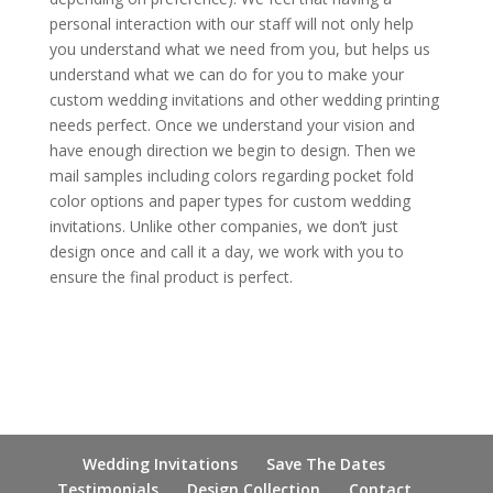
personal interaction with our staff will not only help
you understand what we need from you, but helps us
understand what we can do for you to make your
custom wedding invitations and other wedding printing
needs perfect. Once we understand your vision and
have enough direction we begin to design. Then we
mail samples including colors regarding pocket fold
color options and paper types for custom wedding
invitations. Unlike other companies, we don’t just
design once and call it a day, we work with you to
ensure the final product is perfect.
Wedding Invitations
Save The Dates
Testimonials
Design Collection
Contact