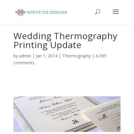
Wedding Thermography
Printing Update
by
admin
|
Jan 1, 2014
|
Thermography
|
6,095
comments