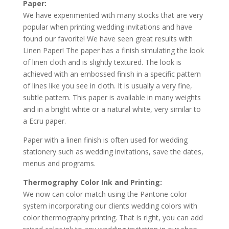
Paper:
We have experimented with many stocks that are very
popular when printing wedding invitations and have
found our favorite! We have seen great results with
Linen Paper! The paper has a finish simulating the look
of linen cloth and is slightly textured. The look is
achieved with an embossed finish in a specific pattern
of lines like you see in cloth. It is usually a very fine,
subtle pattern. This paper is available in many weights
and in a bright white or a natural white, very similar to
a Ecru paper.
Paper with a linen finish is often used for wedding
stationery such as wedding invitations, save the dates,
menus and programs.
Thermography Color Ink and Printing:
We now can color match using the Pantone color
system incorporating our clients wedding colors with
color thermography printing. That is right, you can add