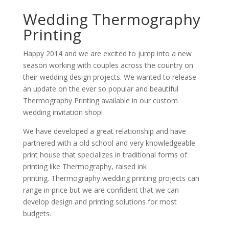
Wedding Thermography
Printing
Happy 2014 and we are excited to jump into a new
season working with couples across the country on
their wedding design projects. We wanted to release
an update on the ever so popular and beautiful
Thermography Printing available in our custom
wedding invitation shop!
We have developed a great relationship and have
partnered with a old school and very knowledgeable
print house that specializes in traditional forms of
printing like Thermography, raised ink
printing. Thermography wedding printing projects can
range in price but we are confident that we can
develop design and printing solutions for most
budgets.