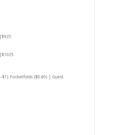
0|$925
0|$1025
5-$1) Pocketfolds ($0.80) | Guest