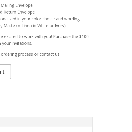
 Mailing Envelope
d Return Envelope
sonalized in your color choice and wording
, Matte or Linen in White or Ivory)
re excited to work with you! Purchase the $100
 your invitations.
ordering process or contact us.
rt