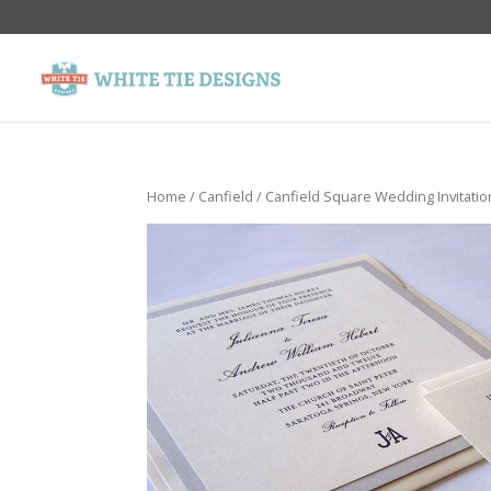
Home
/
Canfield
/ Canfield Square Wedding Invitatio