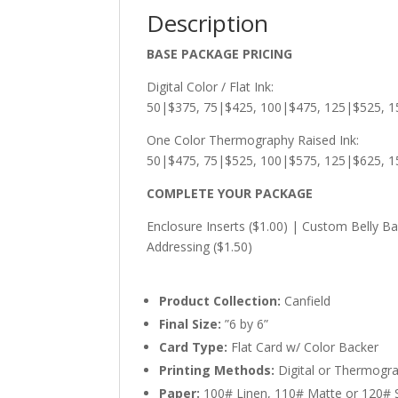
Description
BASE PACKAGE PRICING
Digital Color / Flat Ink:
50|$375, 75|$425, 100|$475, 125|$525, 1
One Color Thermography Raised Ink:
50|$475, 75|$525, 100|$575, 125|$625, 
COMPLETE YOUR PACKAGE
Enclosure Inserts ($1.00) | Custom Belly Ba
Addressing ($1.50)
Product Collection:
Canfield
Final Size:
”6 by 6”
Card Type:
Flat Card w/ Color Backer
Printing Methods:
Digital or Thermogr
Paper:
100# Linen, 110# Matte or 120# Si