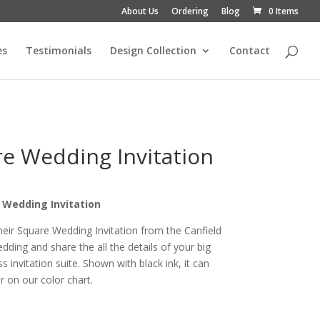
About Us
Ordering
Blog
0 Items
es
Testimonials
Design Collection
Contact
re Wedding Invitation
e Wedding Invitation
heir Square Wedding Invitation from the Canfield
ding and share the all the details of your big
s invitation suite. Shown with black ink, it can
 on our color chart.