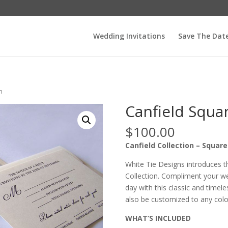
Wedding Invitations
Save The Dat
n
Canfield Squa
$
100.00
Canfield Collection – Squar
White Tie Designs introduces t
Collection. Compliment your wed
day with this classic and timeles
also be customized to any color
WHAT’S INCLUDED